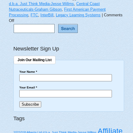
d.b.a. Just Think Media-Jesse Willms
,
Central Coast
Nutraceuticals-Graham Gibson
,
First American Payment
Processing
,
FTC
,
InterBill
,
Legacy Learning Systems
|
Comments
on
Off
‘Don’t
Ask,
Don’t
Tell’
Newsletter Sign Up
Asks
for
Trouble
Join Our Mailing List
From
the
Your Name
*
FTC
Your Email
*
Tags
Affiliate
1021018 Alberta Ltd d.b.a. Just Think Media-Jesse Willms