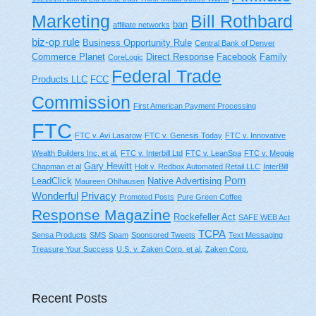
Bill Rothbard
Marketing
ban
affiliate networks
biz-op rule
Business Opportunity Rule
Central Bank of Denver
Commerce Planet
Direct Response
Facebook
Family
CoreLogic
Federal Trade
Products LLC
FCC
Commission
First American Payment Processing
FTC
FTC v. Avi Lasarow
FTC v. Genesis Today
FTC v. Innovative
Wealth Builders Inc. et al.
FTC v. Interbill Ltd
FTC v. LeanSpa
FTC v. Meggie
Gary Hewitt
Chapman et al
Holt v. Redbox Automated Retail LLC
InterBill
Pom
LeadClick
Native Advertising
Maureen Ohlhausen
Wonderful
Privacy
Promoted Posts
Pure Green Coffee
Response Magazine
Rockefeller Act
SAFE WEB Act
TCPA
Sensa Products
SMS
Spam
Sponsored Tweets
Text Messaging
Treasure Your Success
U.S. v. Zaken Corp. et al.
Zaken Corp.
Recent Posts