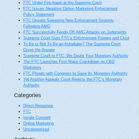
FTC Under Fire Again at the Supreme Court
FTC Issues Negative Option Marketing Enforcement
Policy Statement
FTC Unveils Sweeping New Enforcement Strategy
Following AMG
FTC Successfully Fends Off AMG Attacks on Judgments
Supreme Court Guts FTC’s Enforcement Powers and Clout
To Be or Not To Be an Autodialer? The Supreme Court
Gives the Answer
Supreme Court to FTC: We Doubt Your Monetary Authority
The FTC Launches First Major Crackdown on CBD
Marketers
FTC Pleads with Congress to Save Its Monetary Authority
Yet Another Appeals Court Rejects the FTC’s Monetary
Authority
Categories
Direct Response
FTC
Iovate Consent
Online Marketing
Uncategorized