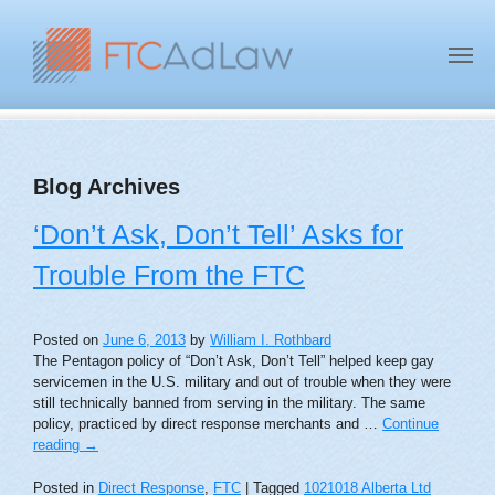
Blog Archives
‘Don’t Ask, Don’t Tell’ Asks for
Trouble From the FTC
Posted on
June 6, 2013
by
William I. Rothbard
The Pentagon policy of “Don’t Ask, Don’t Tell” helped keep gay
servicemen in the U.S. military and out of trouble when they were
still technically banned from serving in the military. The same
policy, practiced by direct response merchants and …
Continue
reading
→
Posted in
Direct Response
,
FTC
|
Tagged
1021018 Alberta Ltd