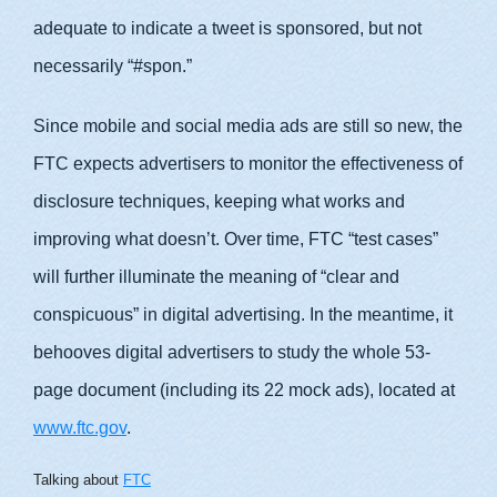
adequate to indicate a tweet is sponsored, but not
necessarily “#spon.”
Since mobile and social media ads are still so new, the
FTC expects advertisers to monitor the effectiveness of
disclosure techniques, keeping what works and
improving what doesn’t. Over time, FTC “test cases”
will further illuminate the meaning of “clear and
conspicuous” in digital advertising. In the meantime, it
behooves digital advertisers to study the whole 53-
page document (including its 22 mock ads), located at
www.ftc.gov
.
Talking about
FTC