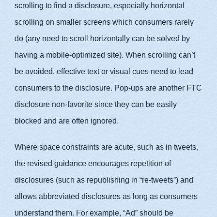
scrolling to find a disclosure, especially horizontal
scrolling on smaller screens which consumers rarely
do (any need to scroll horizontally can be solved by
having a mobile-optimized site). When scrolling can’t
be avoided, effective text or visual cues need to lead
consumers to the disclosure. Pop-ups are another FTC
disclosure non-favorite since they can be easily
blocked and are often ignored.
Where space constraints are acute, such as in tweets,
the revised guidance encourages repetition of
disclosures (such as republishing in “re-tweets”) and
allows abbreviated disclosures as long as consumers
understand them. For example, “Ad” should be