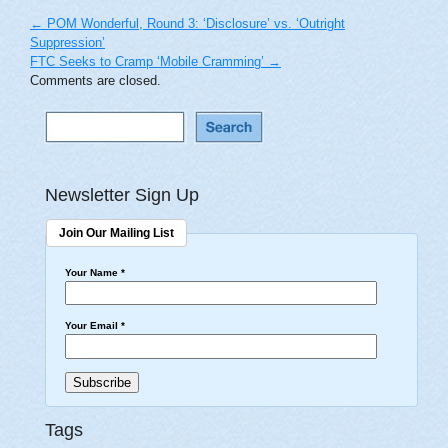
←
POM Wonderful, Round 3: ‘Disclosure’ vs. ‘Outright
Suppression’
FTC Seeks to Cramp ‘Mobile Cramming’
→
Comments are closed.
Newsletter Sign Up
Join Our Mailing List
Your Name
*
Your Email
*
Tags