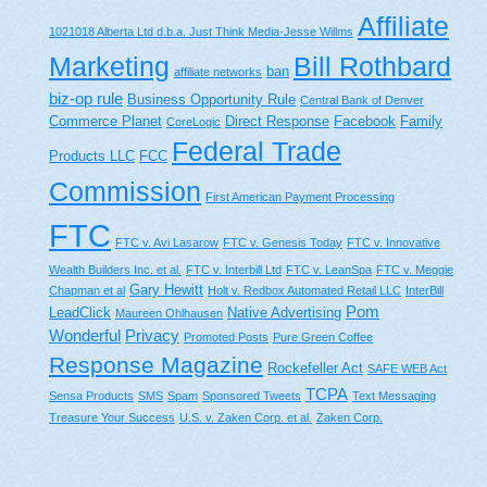
Affiliate
1021018 Alberta Ltd d.b.a. Just Think Media-Jesse Willms
Bill Rothbard
Marketing
ban
affiliate networks
biz-op rule
Business Opportunity Rule
Central Bank of Denver
Commerce Planet
Direct Response
Facebook
Family
CoreLogic
Federal Trade
Products LLC
FCC
Commission
First American Payment Processing
FTC
FTC v. Avi Lasarow
FTC v. Genesis Today
FTC v. Innovative
Wealth Builders Inc. et al.
FTC v. Interbill Ltd
FTC v. LeanSpa
FTC v. Meggie
Gary Hewitt
Chapman et al
Holt v. Redbox Automated Retail LLC
InterBill
Pom
LeadClick
Native Advertising
Maureen Ohlhausen
Wonderful
Privacy
Promoted Posts
Pure Green Coffee
Response Magazine
Rockefeller Act
SAFE WEB Act
TCPA
Sensa Products
SMS
Spam
Sponsored Tweets
Text Messaging
Treasure Your Success
U.S. v. Zaken Corp. et al.
Zaken Corp.