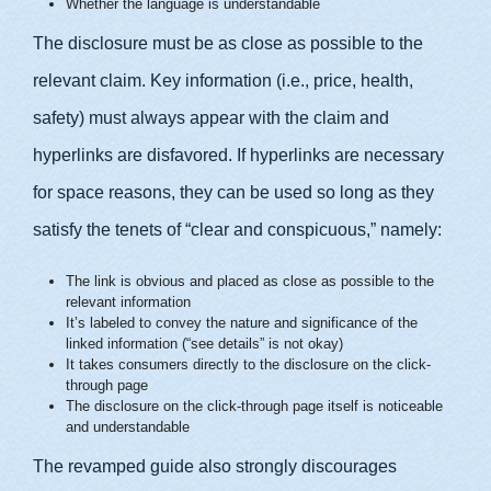
Whether the language is understandable
The disclosure must be as close as possible to the
relevant claim. Key information (i.e., price, health,
safety) must always appear with the claim and
hyperlinks are disfavored. If hyperlinks are necessary
for space reasons, they can be used so long as they
satisfy the tenets of “clear and conspicuous,” namely:
The link is obvious and placed as close as possible to the
relevant information
It’s labeled to convey the nature and significance of the
linked information (“see details” is not okay)
It takes consumers directly to the disclosure on the click-
through page
The disclosure on the click-through page itself is noticeable
and understandable
The revamped guide also strongly discourages