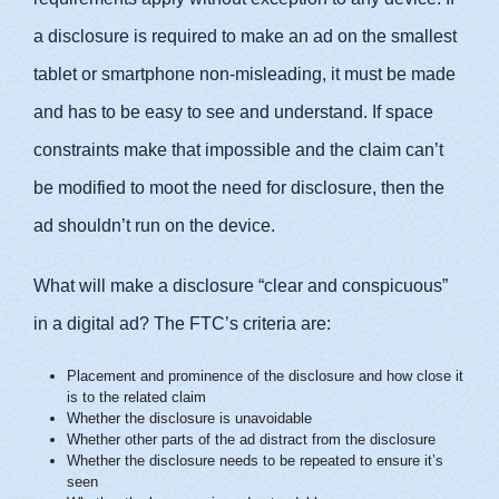
a disclosure is required to make an ad on the smallest
tablet or smartphone non-misleading, it must be made
and has to be easy to see and understand. If space
constraints make that impossible and the claim can’t
be modified to moot the need for disclosure, then the
ad shouldn’t run on the device.
What will make a disclosure “clear and conspicuous”
in a digital ad? The FTC’s criteria are:
Placement and prominence of the disclosure and how close it
is to the related claim
Whether the disclosure is unavoidable
Whether other parts of the ad distract from the disclosure
Whether the disclosure needs to be repeated to ensure it’s
seen