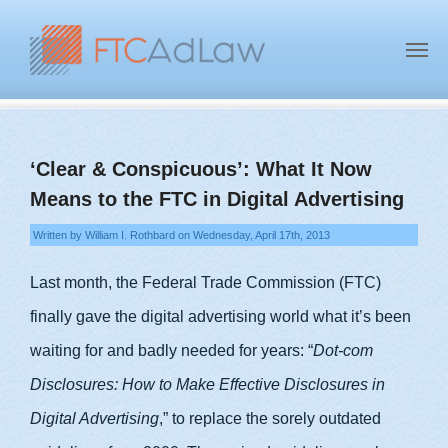
‘Clear & Conspicuous’: What It Now
Means to the FTC in Digital Advertising
Written by William I. Rothbard on Wednesday, April 17th, 2013
Last month, the Federal Trade Commission (FTC)
finally gave the digital advertising world what it’s been
waiting for and badly needed for years: “
Dot-com
Disclosures: How to Make Effective Disclosures in
Digital Advertising
,” to replace the sorely outdated