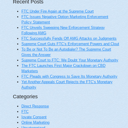
Recent Posts
FTC Under Fire Again at the Supreme Court
FTC Issues Negative Option Marketing Enforcement
Policy Statement
FTC Unveils Sweeping New Enforcement Strategy
Following AMG
FTC Successfully Fends Off AMG Attacks on Judgments
Supreme Court Guts FTC’s Enforcement Powers and Clout
To Be or Not To Be an Autodialer? The Supreme Court
Gives the Answer
Supreme Court to FTC: We Doubt Your Monetary Authority
The FTC Launches First Major Crackdown on CBD
Marketers
FTC Pleads with Congress to Save Its Monetary Authority
Yet Another Appeals Court Rejects the FTC’s Monetary
Authority
Categories
Direct Response
FTC
Iovate Consent
Online Marketing
Uncategorized