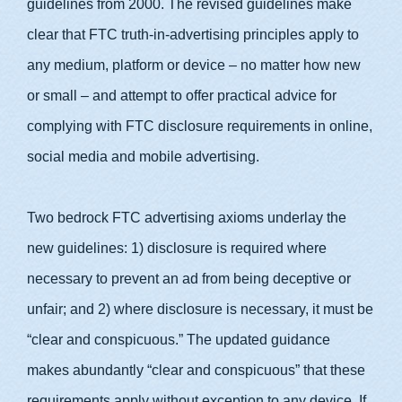
guidelines from 2000. The revised guidelines make
clear that FTC truth-in-advertising principles apply to
any medium, platform or device – no matter how new
or small – and attempt to offer practical advice for
complying with FTC disclosure requirements in online,
social media and mobile advertising.
Two bedrock FTC advertising axioms underlay the
new guidelines: 1) disclosure is required where
necessary to prevent an ad from being deceptive or
unfair; and 2) where disclosure is necessary, it must be
“clear and conspicuous.” The updated guidance
makes abundantly “clear and conspicuous” that these
requirements apply without exception to any device. If